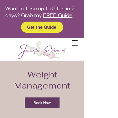
Want to lose up to 5 lbs in 7
days? Grab my
FREE Guide
Get the Guide
Weight
Management
Book Now