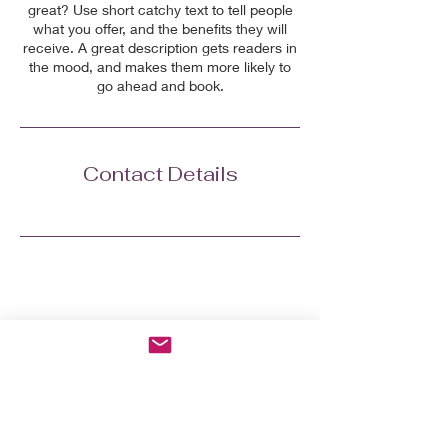
great? Use short catchy text to tell people
what you offer, and the benefits they will
receive. A great description gets readers in
the mood, and makes them more likely to
go ahead and book.
Contact Details
Grab the 7-day Menopausal
Reboot