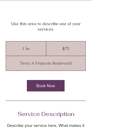
Use this area to describe one of your
services.
75
Canadian
1 hr
1
$75
dollars
h
Terry A Francois Boulevard
Book Now
Service Description
Describe your service here. What makes it