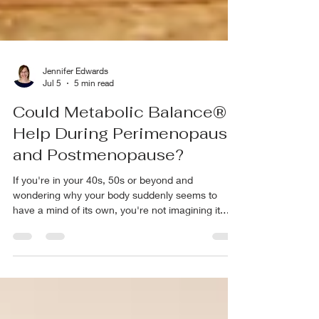
Jennifer Edwards
Jul 5
5 min read
Could Metabolic Balance®
Help During Perimenopause
and Postmenopause?
If you're in your 40s, 50s or beyond and
wondering why your body suddenly seems to
have a mind of its own, you're not imagining it.
The eating habits that worked in your 30s don't
seem to work anymore. The weight settles around
your middle. You wake up at 2 or 3 a.m. Your
energy isn't what it used to be, and sometimes
you walk into a room and forget why you went