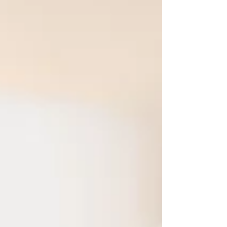
there. Whether you're in perimenopause, have
recently reached menopause, or have been
postmenopausal for years, the