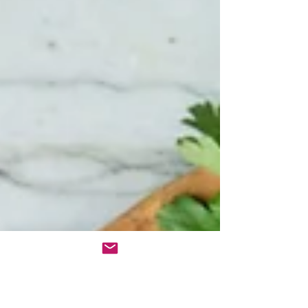
approach rarely works. Knowledge is powerful,
but applying the right strategies in a way that
aligns with your unique needs is what creates las