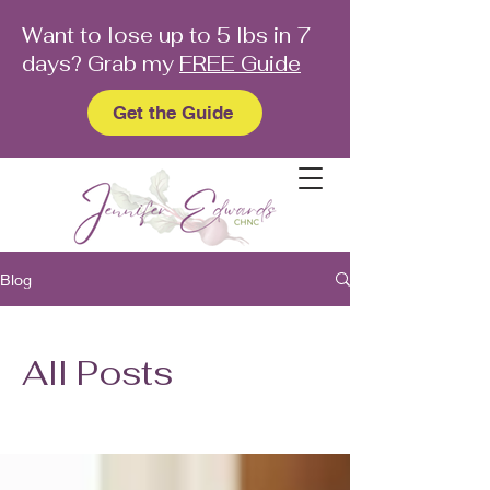
Want to lose up to 5 lbs in 7
days? Grab my
FREE Guide
Get the Guide
Blog
All Posts