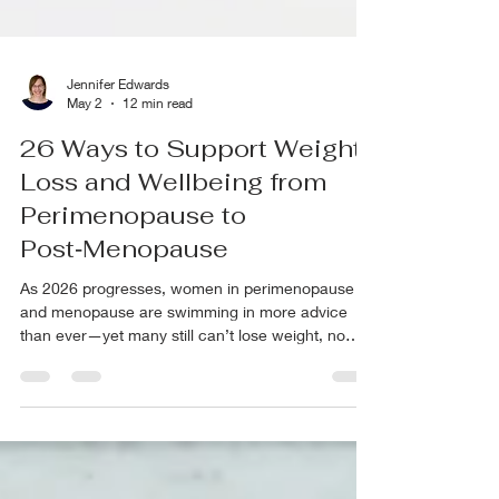
Jennifer Edwards
May 2
12 min read
26 Ways to Support Weight
Loss and Wellbeing from
Perimenopause to
Post‑Menopause
As 2026 progresses, women in perimenopause
and menopause are swimming in more advice
than ever—yet many still can’t lose weight, no
matter what they try. With so many conflicting tips,
strategies, and trends, it’s easy to feel confused
and stuck. This is especially true when it comes to
menopause weight loss, where a one-size-fits-all