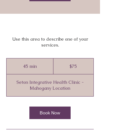
Use this area to describe one of your
services.
75
Canadian
45 min
4
$75
dollars
5
m
Seton Integrative Health Clinic -
i
Mahogany Location
n
Book Now