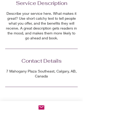
Service Description
Describe your service here. What makes it
great? Use short catchy text to tell people
what you offer, and the benefits they will
receive. A great description gets readers in
the mood, and makes them more likely to
go ahead and book.
Contact Details
7 Mahogany Plaza Southeast, Calgary, AB,
Canada
Grab the 7-day Menopausal