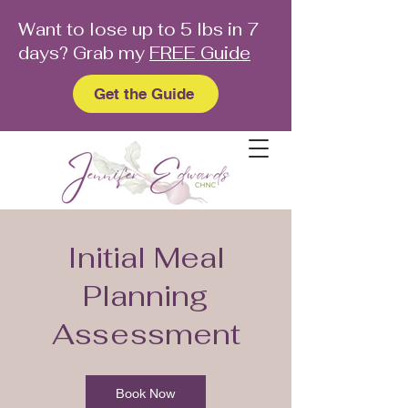
Want to lose up to 5 lbs in 7
days? Grab my
FREE Guide
Get the Guide
Initial Meal
Planning
Assessment
Book Now