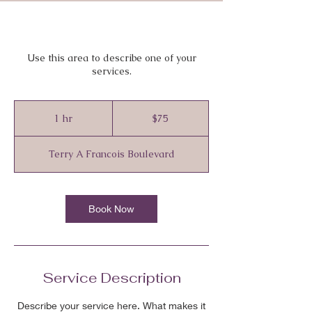
Use this area to describe one of your
services.
75
Canadian
1 hr
1
$75
dollars
h
Terry A Francois Boulevard
Book Now
Service Description
Describe your service here. What makes it