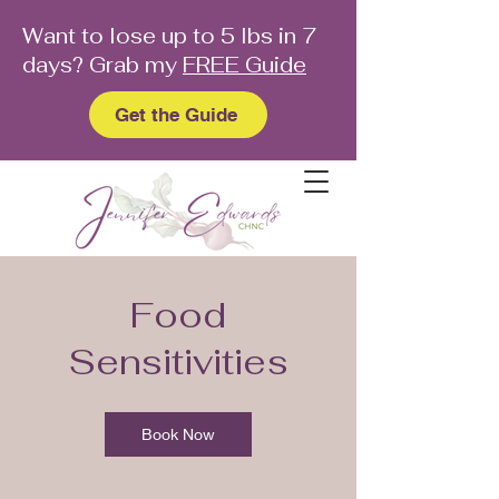
Want to lose up to 5 lbs in 7
days? Grab my
FREE Guide
Get the Guide
Food
Sensitivities
Book Now