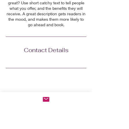
great? Use short catchy text to tell people
what you offer, and the benefits they will
receive. A great description gets readers in
the mood, and makes them more likely to
go ahead and book.
Contact Details
Grab the 7-day Menopausal
Reboot